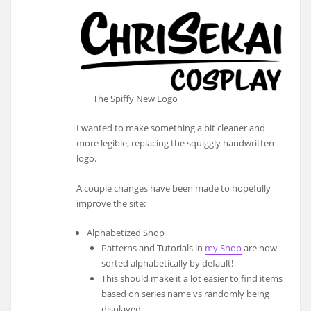
The Spiffy New Logo
I wanted to make something a bit cleaner and
more legible, replacing the squiggly handwritten
logo.
A couple changes have been made to hopefully
improve the site:
Alphabetized Shop
Patterns and Tutorials in
my Shop
are now
sorted alphabetically by default!
This should make it a lot easier to find items
based on series name vs randomly being
displayed.