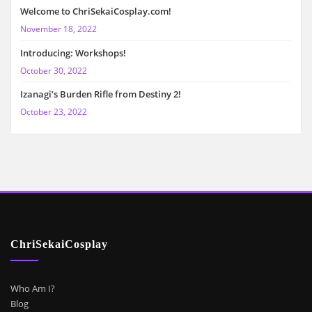
Welcome to ChriSekaiCosplay.com!
November 18, 2022
Introducing: Workshops!
October 30, 2022
Izanagi’s Burden Rifle from Destiny 2!
October 23, 2022
ChriSekaiCosplay
Who Am I?
Blog