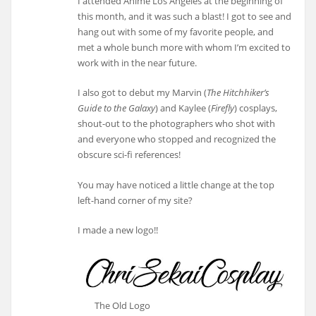
I attended Anime Los Angeles at the beginning of
this month, and it was such a blast! I got to see and
hang out with some of my favorite people, and
met a whole bunch more with whom I’m excited to
work with in the near future.
I also got to debut my Marvin (
The Hitchhiker’s
Guide to the Galaxy
) and Kaylee (
Firefly
) cosplays,
shout-out to the photographers who shot with
and everyone who stopped and recognized the
obscure sci-fi references!
You may have noticed a little change at the top
left-hand corner of my site?
I made a new logo!!
The Old Logo