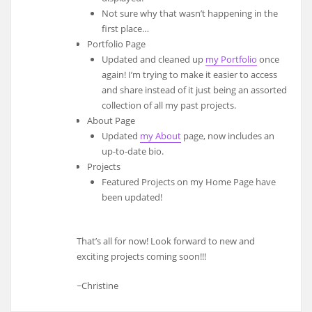
Not sure why that wasn’t happening in the
first place…
Portfolio Page
Updated and cleaned up
my Portfolio
once
again! I’m trying to make it easier to access
and share instead of it just being an assorted
collection of all my past projects.
About Page
Updated
my About
page, now includes an
up-to-date bio.
Projects
Featured Projects on my Home Page have
been updated!
That’s all for now! Look forward to new and
exciting projects coming soon!!!
~Christine