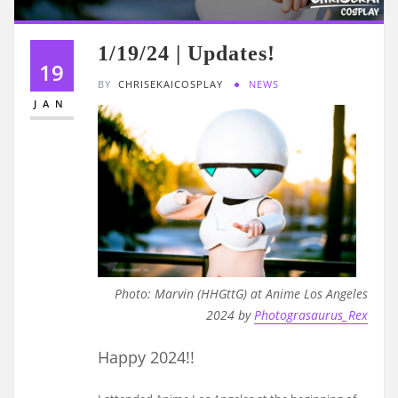
1/19/24 | Updates!
19
BY
CHRISEKAICOSPLAY
NEWS
JAN
Photo: Marvin (HHGttG) at Anime Los Angeles
2024 by
Photograsaurus_Rex
Happy 2024!!