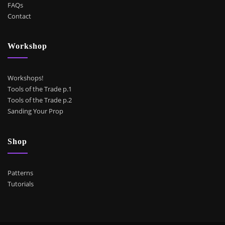
FAQs
Contact
Workshop
Workshops!
Tools of the Trade p.1
Tools of the Trade p.2
Sanding Your Prop
Shop
Patterns
Tutorials