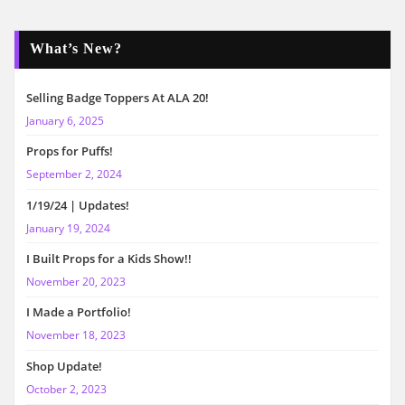
What’s New?
Selling Badge Toppers At ALA 20!
January 6, 2025
Props for Puffs!
September 2, 2024
1/19/24 | Updates!
January 19, 2024
I Built Props for a Kids Show!!
November 20, 2023
I Made a Portfolio!
November 18, 2023
Shop Update!
October 2, 2023