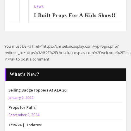
NEWS
I Built Props For A Kids Show!!
You must be <a href="https://chrisekaicosplay.com/wp-login.php?
redirect_to=https%3A%2F%2Fchrisekaicosplay.com%2Fwelcome%2F">l
in</a> to post a comment
What’s New?
Selling Badge Toppers At ALA 20!
January 6, 2025
Props for Puffs!
September 2, 2024
1/19/24 | Updates!