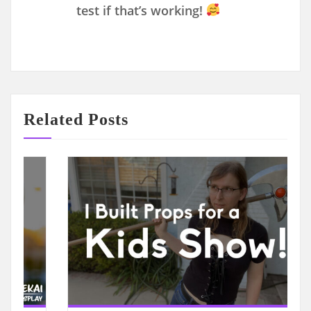
test if that’s working!
Related Posts