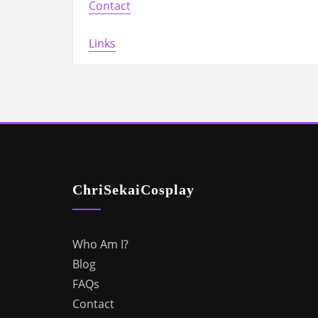
Contact
Links
ChriSekaiCosplay
Who Am I?
Blog
FAQs
Contact