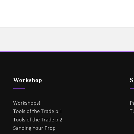
Workshop
S
Workshops!
P
Tools of the Trade p.1
T
Tools of the Trade p.2
Sanding Your Prop