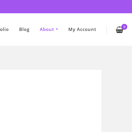
0
olio
Blog
About
My Account