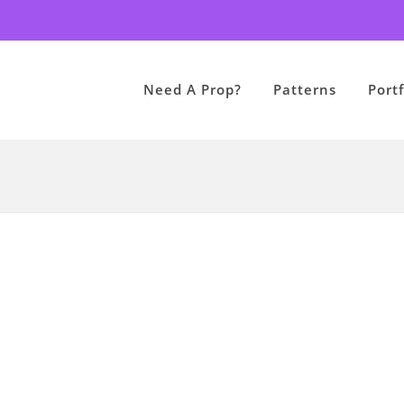
Need A Prop?
Patterns
Portf