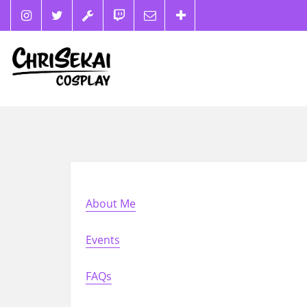
About Me
Events
FAQs