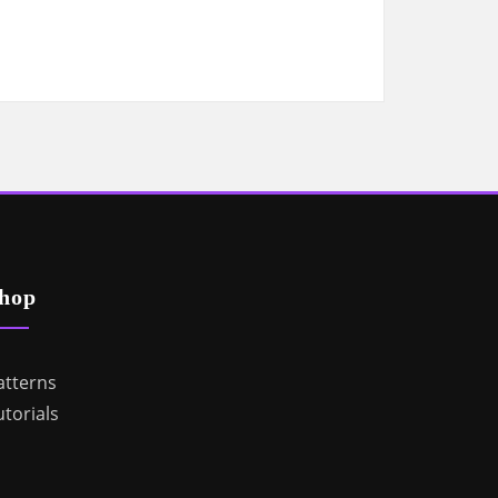
hop
atterns
utorials