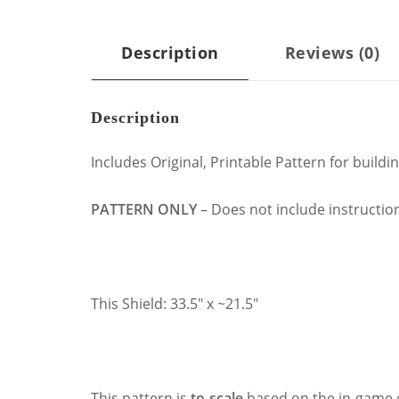
Description
Reviews (0)
Description
Includes Original, Printable Pattern for build
PATTERN ONLY
– Does not include instruction
This Shield: 33.5″ x ~21.5″
This pattern is
to-scale
based on the in-game 