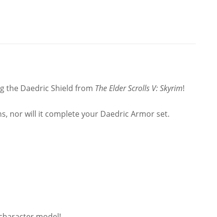
ing the Daedric Shield from
The Elder Scrolls V: Skyrim
!
s, nor will it complete your Daedric Armor set.
character model!