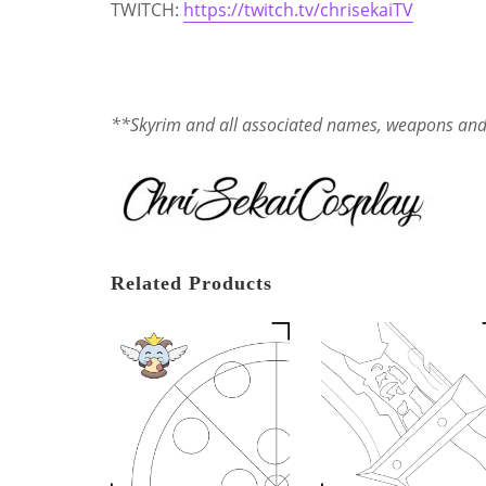
TWITCH:
https://twitch.tv/chrisekaiTV
**Skyrim and all associated names, weapons and t
Related Products