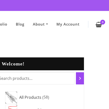
0
olio
Blog
About
My Account
Welcome!
5
All Products
58
8
5
p