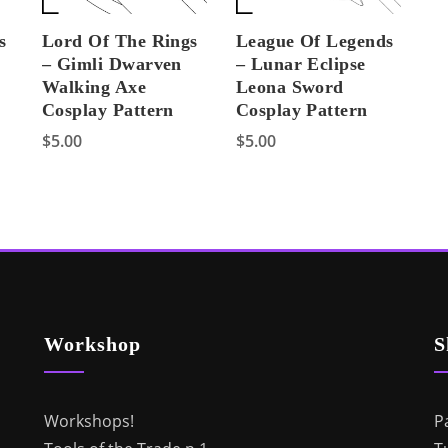
s
Lord Of The Rings
League Of Legends
– Gimli Dwarven
– Lunar Eclipse
Walking Axe
Leona Sword
Cosplay Pattern
Cosplay Pattern
$
5.00
$
5.00
Workshop
S
Workshops!
P