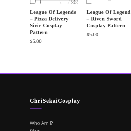
League Of Legends
League Of Legend
– Pizza Delivery
– Riven Sword
Sivir Cosplay
Cosplay Pattern
Pattern
$
5.00
$
5.00
ChriSekaiCosplay
Who Am I?