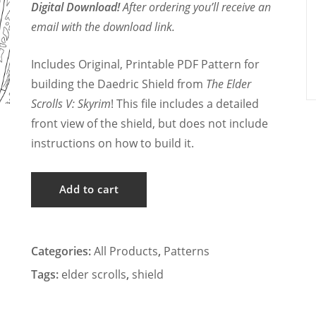
Digital Download!
After ordering you’ll receive an
email with the download link.
Includes Original, Printable PDF Pattern for
building the Daedric Shield from
The Elder
Scrolls V: Skyrim
! This file includes a detailed
front view of the shield, but does not include
instructions on how to build it.
Skyrim
Add to cart
-
Daedric
Shield
Categories:
All Products
,
Patterns
Cosplay
Tags:
elder scrolls
,
shield
Pattern
quantity