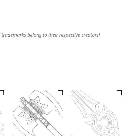
rademarks belong to their respective creators!