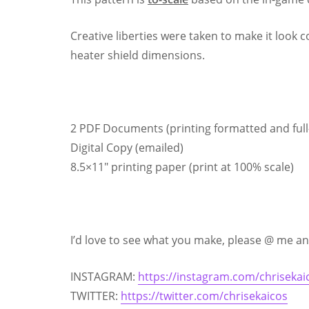
Creative liberties were taken to make it look c
heater shield dimensions.
2 PDF Documents (printing formatted and full-
Digital Copy (emailed)
8.5×11″ printing paper (print at 100% scale)
I’d love to see what you make, please @ me and
INSTAGRAM:
https://instagram.com/chrisekai
TWITTER:
https://twitter.com/chrisekaicos