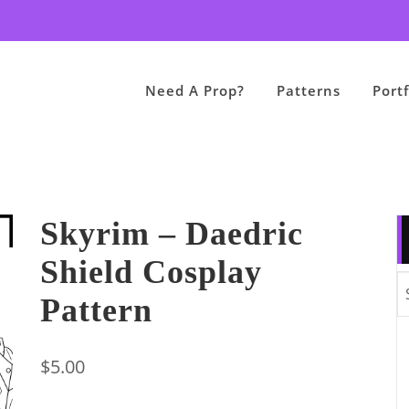
Need A Prop?
Patterns
Portf
Skyrim – Daedric
Shield Cosplay
Pattern
$
5.00