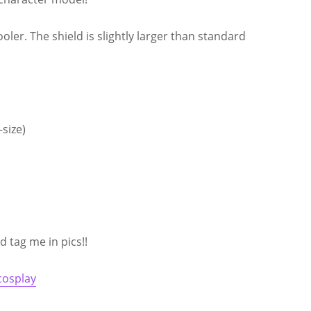
ooler. The shield is slightly larger than standard
size)
 tag me in pics!!
cosplay