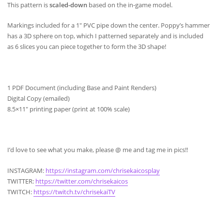
This pattern is
scaled-down
based on the in-game model.
Markings included for a 1″ PVC pipe down the center. Poppy’s hammer
has a 3D sphere on top, which I patterned separately and is included
as 6 slices you can piece together to form the 3D shape!
1 PDF Document (including Base and Paint Renders)
Digital Copy (emailed)
8.5×11″ printing paper (print at 100% scale)
I’d love to see what you make, please @ me and tag me in pics!!
INSTAGRAM:
https://instagram.com/chrisekaicosplay
TWITTER:
https://twitter.com/chrisekaicos
TWITCH:
https://twitch.tv/chrisekaiTV