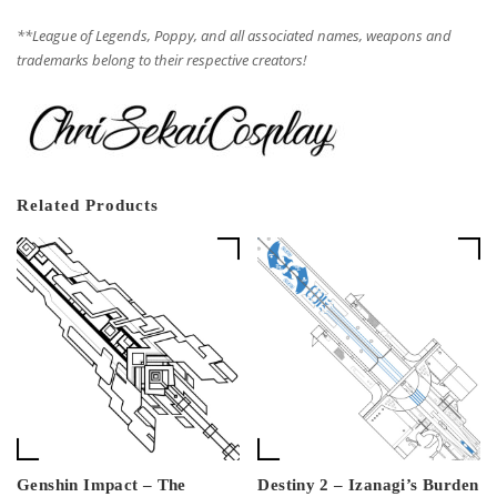
**League of Legends, Poppy, and all associated names, weapons and
trademarks belong to their respective creators!
Related Products
Genshin Impact – The
Destiny 2 – Izanagi’s Burden