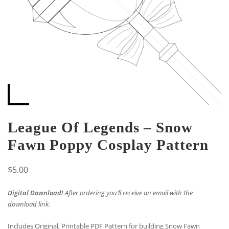
League Of Legends – Snow
Fawn Poppy Cosplay Pattern
$
5.00
Digital Download!
After ordering you’ll receive an email with the
download link.
Includes Original, Printable PDF Pattern for building Snow Fawn