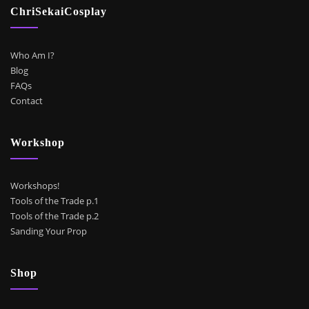
ChriSekaiCosplay
Who Am I?
Blog
FAQs
Contact
Workshop
Workshops!
Tools of the Trade p.1
Tools of the Trade p.2
Sanding Your Prop
Shop