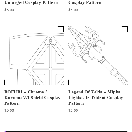
Unforged Cosplay Pattern
Cosplay Pattern
$
5.00
$
5.00
BOFURI – Chrome /
Legend Of Zelda – Mipha
Kuromu V.1 Shield Cosplay
Lightscale Trident Cosplay
Pattern
Pattern
$
5.00
$
5.00