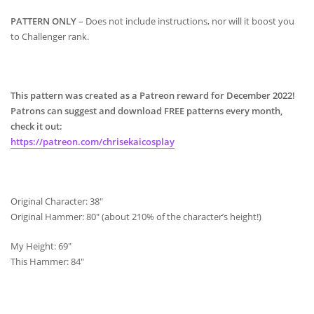
PATTERN ONLY
– Does not include instructions, nor will it boost you
to Challenger rank.
This pattern was created as a Patreon reward for December 2022!
Patrons can suggest and download FREE patterns every month,
check it out:
https://patreon.com/chrisekaicosplay
Original Character: 38″
Original Hammer: 80″ (about 210% of the character’s height!)
My Height: 69″
This Hammer: 84″