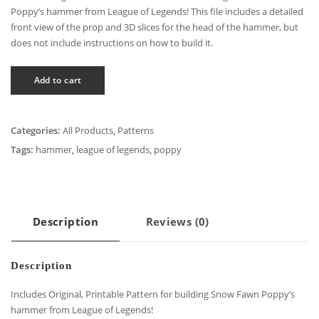
Poppy’s hammer from League of Legends! This file includes a detailed
front view of the prop and 3D slices for the head of the hammer, but
does not include instructions on how to build it.
League
Add to cart
of
Legends
-
Categories:
All Products
,
Patterns
Snow
Tags:
hammer
,
league of legends
,
poppy
Fawn
Poppy
Cosplay
Pattern
quantity
Description
Reviews (0)
Description
Includes Original, Printable Pattern for building Snow Fawn Poppy’s
hammer from League of Legends!