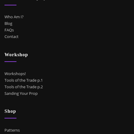
Who Am I?
Blog
FAQs
Contact
Workshop
Workshops!
Tools of the Trade p.1
Tools of the Trade p.2
Sanding Your Prop
Shop
Patterns