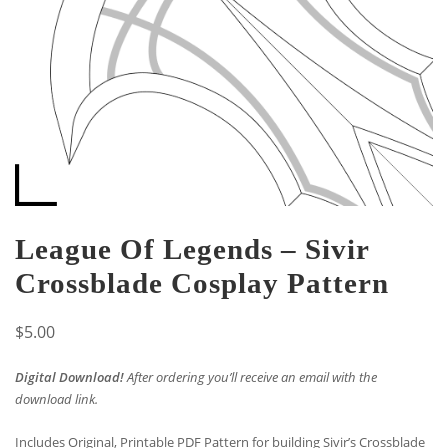
League Of Legends – Sivir
Crossblade Cosplay Pattern
$
5.00
Digital Download!
After ordering you’ll receive an email with the
download link.
Includes Original, Printable PDF Pattern for building Sivir’s Crossblade