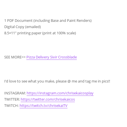
1 PDF Document (including Base and Paint Renders)
Digital Copy (emailed)
8.5×11″ printing paper (print at 100% scale)
SEE MORE>>
Pizza Delivery Sivir Crossblade
I’d love to see what you make, please @ me and tag me in pics!!
INSTAGRAM:
https://instagram.com/chrisekaicosplay
TWITTER:
https://twitter.com/chrisekaicos
TWITCH:
https://twitch.tv/chrisekaiTV