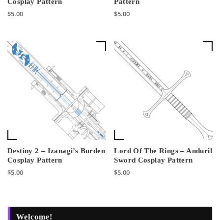
Cosplay Pattern
Pattern
$
5.00
$
5.00
Destiny 2 – Izanagi’s Burden
Lord Of The Rings – Anduril
Cosplay Pattern
Sword Cosplay Pattern
$
5.00
$
5.00
Welcome!