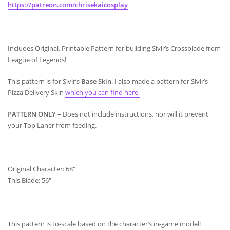
https://patreon.com/chrisekaicosplay
Includes Original, Printable Pattern for building Sivir’s Crossblade from
League of Legends!
This pattern is for Sivir’s
Base Skin
. I also made a pattern for Sivir’s
Pizza Delivery Skin
which you can find here.
PATTERN ONLY
– Does not include instructions, nor will it prevent
your Top Laner from feeding.
Original Character: 68″
This Blade: 56″
This pattern is to-scale based on the character’s in-game model!