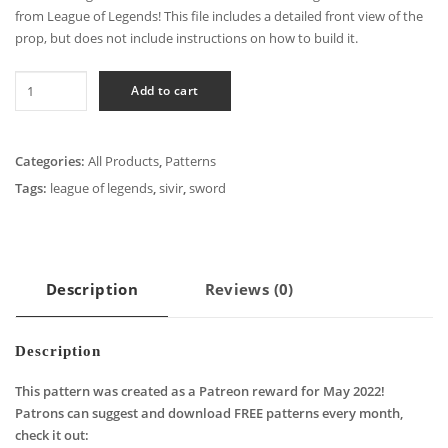
from League of Legends! This file includes a detailed front view of the
prop, but does not include instructions on how to build it.
League
Add to cart
of
Legends
-
Categories:
All Products
,
Patterns
Sivir
Tags:
league of legends
,
sivir
,
sword
Crossblade
Cosplay
Pattern
quantity
Description
Reviews (0)
Description
This pattern was created as a Patreon reward for May 2022!
Patrons can suggest and download FREE patterns every month,
check it out: