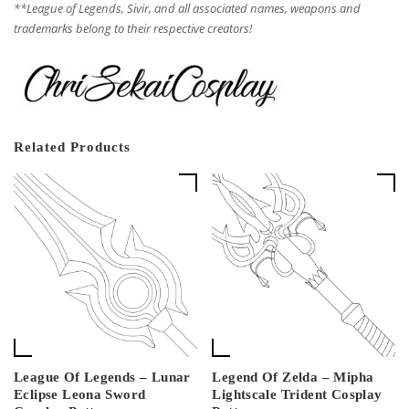
**League of Legends, Sivir, and all associated names, weapons and
trademarks belong to their respective creators!
Related Products
League Of Legends – Lunar
Legend Of Zelda – Mipha
Eclipse Leona Sword
Lightscale Trident Cosplay