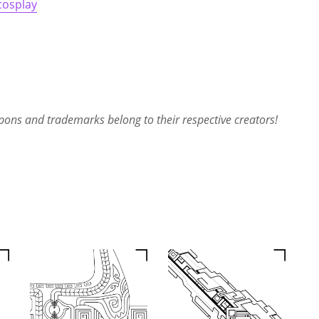
cosplay
ons and trademarks belong to their respective creators!