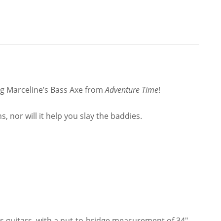
Pattern
quantity
ing Marceline’s Bass Axe from
Adventure Time
!
, nor will it help you slay the baddies.
s guitars, with a nut-to-bridge measurement of 34″.