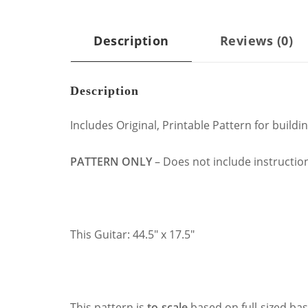
Description
Reviews (0)
Description
Includes Original, Printable Pattern for build
PATTERN ONLY
– Does not include instructions
This Guitar: 44.5″ x 17.5″
This pattern is
to-scale
based on full-sized bas