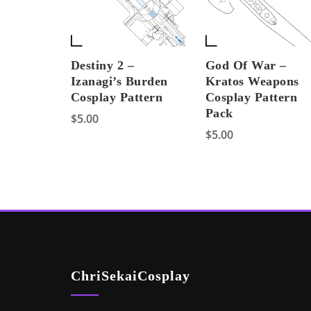
Destiny 2 –
God Of War –
Izanagi’s Burden
Kratos Weapons
Cosplay Pattern
Cosplay Pattern
Pack
$
5.00
$
5.00
ChriSekaiCosplay