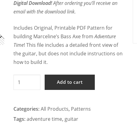
Digital Download!
After ordering you’ll receive an
email with the download link.
Includes Original, Printable PDF Pattern for
building Marceline’s Bass Axe from
Adventure
Time
! This file includes a detailed front view of
the guitar, but does not include instructions on
how to build it.
Adventure
Add to cart
Time
-
Marceline's
Categories:
All Products
,
Patterns
Bass
Tags:
adventure time
,
guitar
Axe
Cosplay