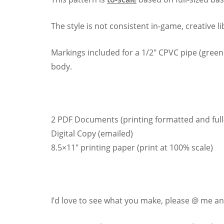
The style is not consistent in-game, creative l
Markings included for a 1/2″ CPVC pipe (green) 
body.
2 PDF Documents (printing formatted and full-
Digital Copy (emailed)
8.5×11″ printing paper (print at 100% scale)
I’d love to see what you make, please @ me and