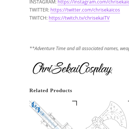
INSTAGRAM:
https://instagram.com/chrisekai
TWITTER:
https://twitter.com/chrisekaicos
TWITCH:
https://twitch.tv/chrisekaiTV
**Adventure Time and all associated names, weap
Related Products