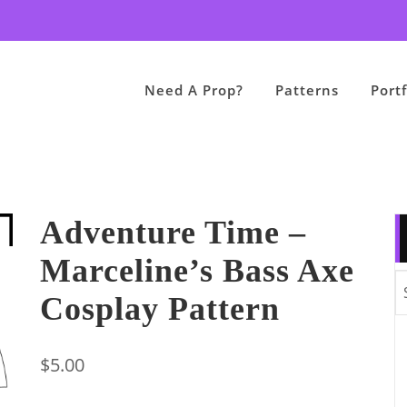
Need A Prop?
Patterns
Portf
Adventure Time –
Marceline’s Bass Axe
Cosplay Pattern
$
5.00