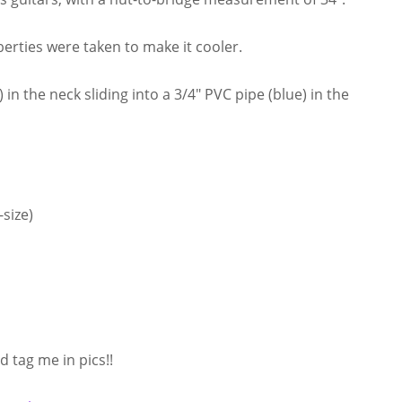
iberties were taken to make it cooler.
in the neck sliding into a 3/4″ PVC pipe (blue) in the
size)
 tag me in pics!!