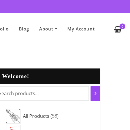
0
olio
Blog
About
My Account
Welcome!
5
All Products
58
8
5
p