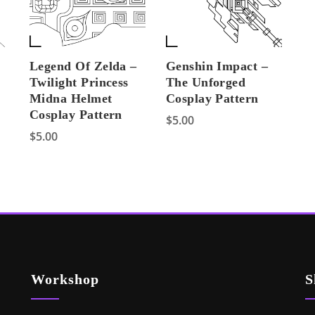
Legend Of Zelda –
Genshin Impact –
Twilight Princess
The Unforged
Midna Helmet
Cosplay Pattern
Cosplay Pattern
$
5.00
$
5.00
Workshop
S