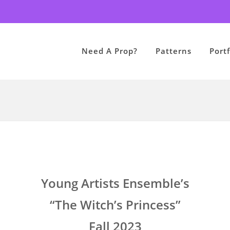
Need A Prop?
Patterns
Portf
Young Artists Ensemble’s
“The Witch’s Princess”
Fall 2023