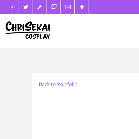
Back to Portfolio