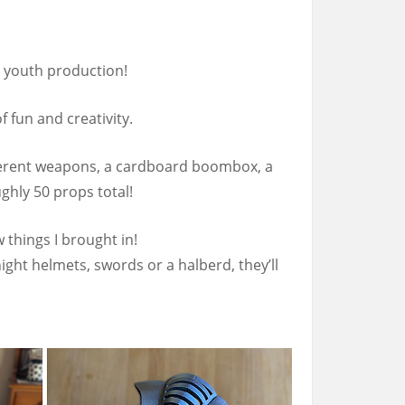
l youth production!
 fun and creativity.
ifferent weapons, a cardboard boombox, a
hly 50 props total!
 things I brought in!
ht helmets, swords or a halberd, they’ll