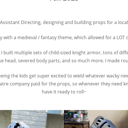
 Assistant Directing, designing and building props for a loca
y with a medieval / fantasy theme, which allowed for a LOT of
I built multiple sets of child-sized knight armor, tons of d
e head, severed body parts, and so much more. I made roug
eing the kids get super excited to wield whatever wacky new
tre company paid for the props, so whenever they need knig
have it ready to roll~