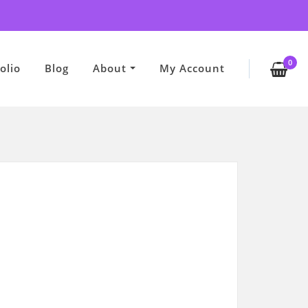
0
olio
Blog
About
My Account