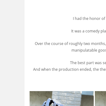
I had the honor of
It was a comedy pla
Over the course of roughly two months, 
manipulatable goos
The best part was se
And when the production ended, the thea