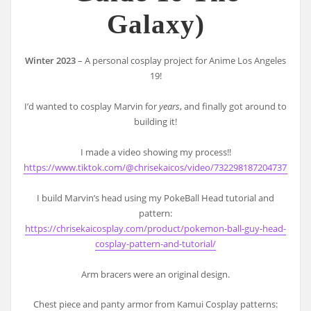
Galaxy)
Winter 2023
– A personal cosplay project for Anime Los Angeles
19!
I’d wanted to cosplay Marvin for
years
, and finally got around to
building it!
I made a video showing my process!!
https://www.tiktok.com/@chrisekaicos/video/7322981872047377706
I build Marvin’s head using my PokeBall Head tutorial and
pattern:
https://chrisekaicosplay.com/product/pokemon-ball-guy-head-
cosplay-pattern-and-tutorial/
Arm bracers were an original design.
Chest piece and panty armor from Kamui Cosplay patterns: