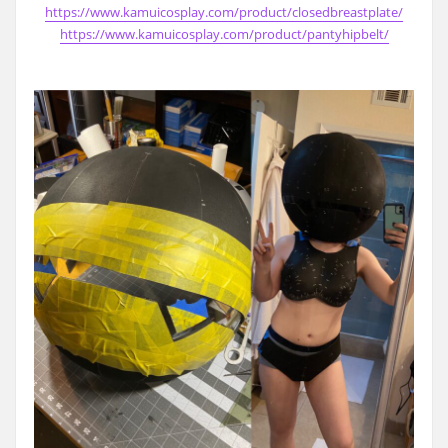
https://www.kamuicosplay.com/product/closedbreastplate/
https://www.kamuicosplay.com/product/pantyhipbelt/