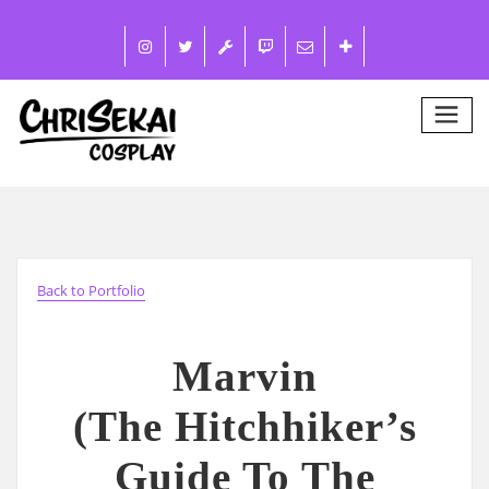
Back to Portfolio
Marvin
(The Hitchhiker’s
Guide To The