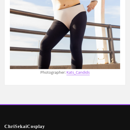
Photographer:
Kats_Candids
ChriSekaiCosplay