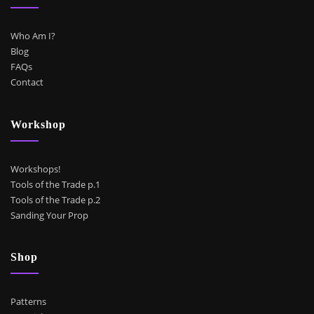
Who Am I?
Blog
FAQs
Contact
Workshop
Workshops!
Tools of the Trade p.1
Tools of the Trade p.2
Sanding Your Prop
Shop
Patterns