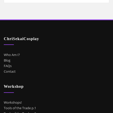
ChriSekaiCosplay
Who Am I?
Blog
FAQs
Contact
Workshop
Workshops!
Tools of the Trade p.1