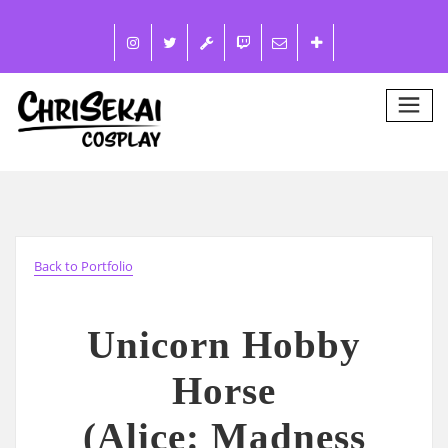
Back to Portfolio
Unicorn Hobby
Horse
(Alice: Madness