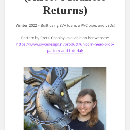
Returns)
Winter 2022
– Built using EVA foam, a PVC pipe, and LEDs!
Pattern by Pretzl Cosplay, available on her website:
https://www.joycedesign.nl/product/unicorn-head-prop-
pattern-and-tutorial/