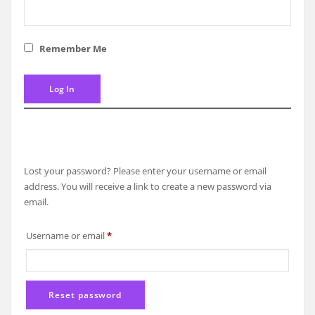
Remember Me
Lost your password? Please enter your username or email
address. You will receive a link to create a new password via
email.
Required
Username or email
*
Reset password