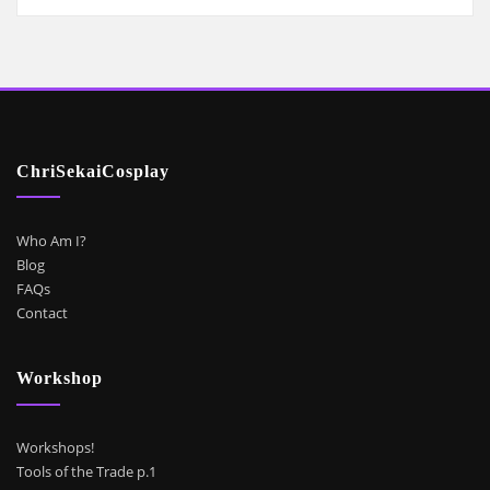
ChriSekaiCosplay
Who Am I?
Blog
FAQs
Contact
Workshop
Workshops!
Tools of the Trade p.1