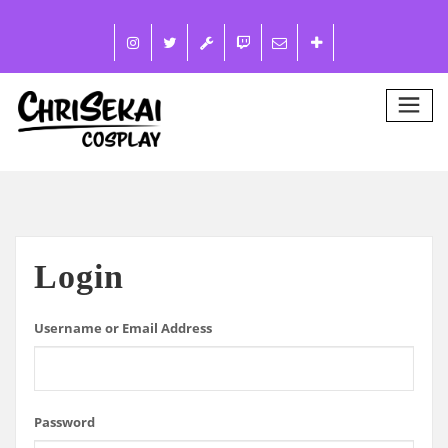
Login
Username or Email Address
Password